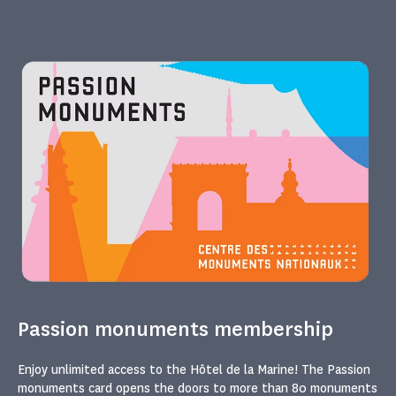
Passion monuments membership
Enjoy unlimited access to the Hôtel de la Marine! The Passion
monuments card opens the doors to more than 80 monuments