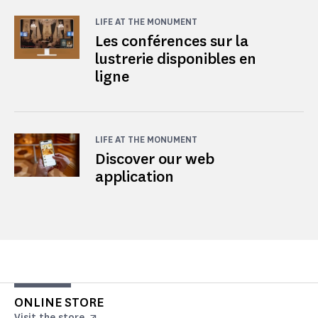
LIFE AT THE MONUMENT
Les conférences sur la
lustrerie disponibles en
ligne
LIFE AT THE MONUMENT
Discover our web
application
ONLINE STORE
Visit the store