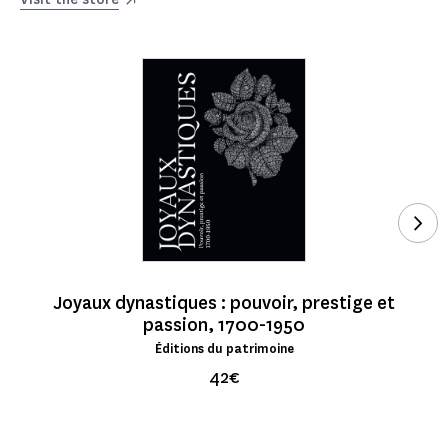
See
Joyaux dynastiques : pouvoir, prestige et
passion, 1700-1950
Éditions du patrimoine
42€