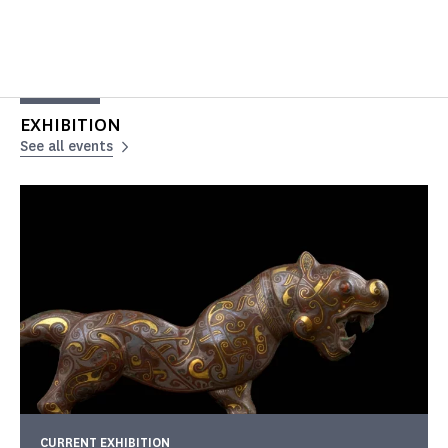
EXHIBITION
See all events
CURRENT EXHIBITION