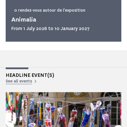
0 rendez-vous autour de l'exposition
Animalia
From 1 July 2026 to 10 January 2027
HEADLINE EVENT(S)
See all events