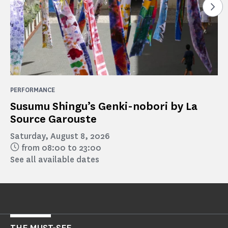
See
PERFORMANCE
Susumu Shingu’s Genki-nobori by La
Source Garouste
Saturday, August 8, 2026
from 08:00 to 23:00
See all available dates