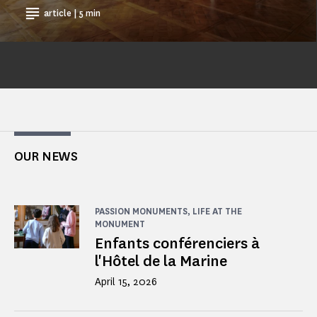
article | 5 min
OUR NEWS
PASSION MONUMENTS, LIFE AT THE
MONUMENT
Enfants conférenciers à
l'Hôtel de la Marine
April 15, 2026