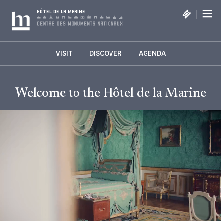
Cookies management panel
|
HÔTEL DE LA MARINE
VISIT
DISCOVER
AGENDA
Welcome to the Hôtel de la Marine