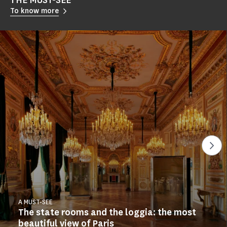
THE MUST-SEE
To know more
See
A MUST-SEE
The state rooms and the loggia: the most
beautiful view of Paris