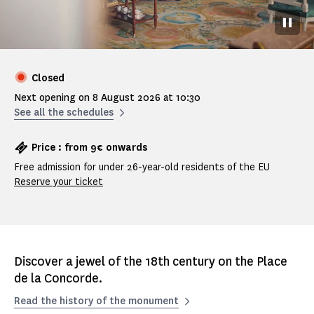
Pause
Closed
Next opening on 8 August 2026 at 10:30
See all the schedules
Price : from 9€ onwards
Free admission for under 26-year-old residents of the EU
Reserve your ticket
Discover a jewel of the 18th century on the Place
de la Concorde.
Read the history of the monument