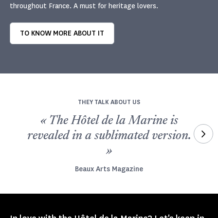
throughout France. A must for heritage lovers.
TO KNOW MORE ABOUT IT
THEY TALK ABOUT US
« The Hôtel de la Marine is
und
revealed in a sublimated version.
»
Beaux Arts Magazine