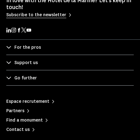
In love with the Hôtel de la Marine? Let's keep in
touch!
Subscribe to the newsletter
For the pros
Support us
Go further
Espace recrutement
Partners
Find a monument
Contact us