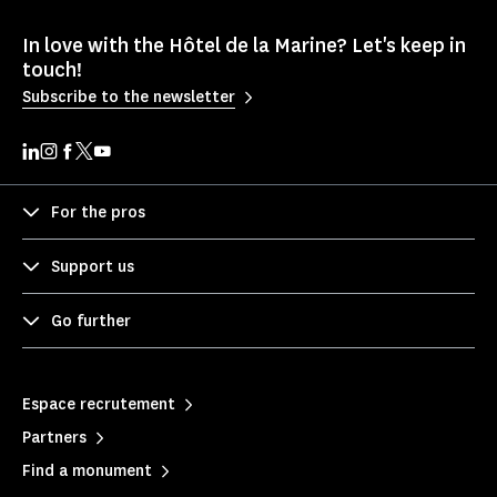
In love with the Hôtel de la Marine? Let's keep in
touch!
Subscribe to the newsletter
For the pros
Support us
Go further
Espace recrutement
Partners
Find a monument