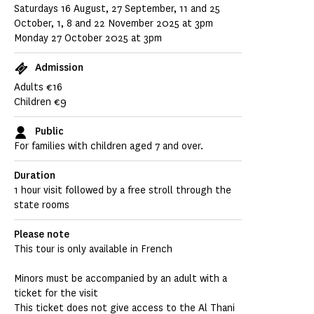
Saturdays 16 August, 27 September, 11 and 25
October, 1, 8 and 22 November 2025 at 3pm
Monday 27 October 2025 at 3pm
Admission
Adults €16
Children €9
Public
For families with children aged 7 and over.
Duration
1 hour visit followed by a free stroll through the
state rooms
Please note
This tour is only available in French
Minors must be accompanied by an adult with a
ticket for the visit
This ticket does not give access to the Al Thani