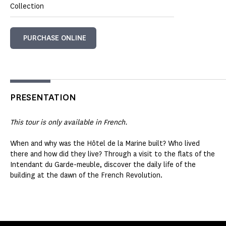
Collection
PURCHASE ONLINE
PRESENTATION
This tour is only available in French.
When and why was the Hôtel de la Marine built? Who lived
there and how did they live? Through a visit to the flats of the
Intendant du Garde-meuble, discover the daily life of the
building at the dawn of the French Revolution.