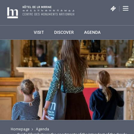
Cookies management panel
|
HÔTEL DE LA MARINE
VISIT
DISCOVER
AGENDA
Homepage
Agenda