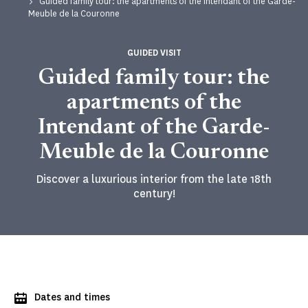
Guided family tour: the apartments of the Intendant of the Garde-
Meuble de la Couronne
GUIDED VISIT
Guided family tour: the
apartments of the
Intendant of the Garde-
Meuble de la Couronne
Discover a luxurious interior from the late 18th
century!
Dates and times