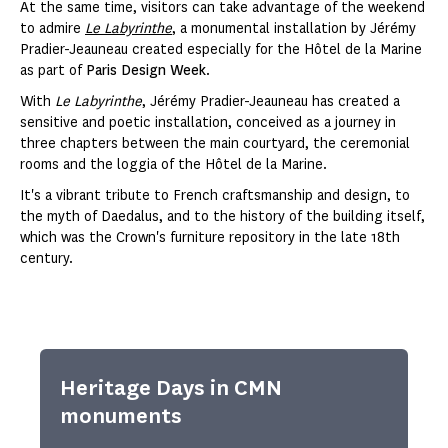
At the same time, visitors can take advantage of the weekend
to admire
Le Labyrinthe
, a monumental installation by Jérémy
Pradier-Jeauneau created especially for the Hôtel de la Marine
as part of
Paris Design Week
.
With
Le Labyrinthe
, Jérémy Pradier-Jeauneau has created a
sensitive and poetic installation, conceived as a journey in
three chapters between the main courtyard, the ceremonial
rooms and the loggia of the Hôtel de la Marine.
It's a vibrant tribute to French craftsmanship and design, to
the myth of Daedalus, and to the history of the building itself,
which was the Crown's furniture repository in the late 18th
century.
Heritage Days in CMN
monuments