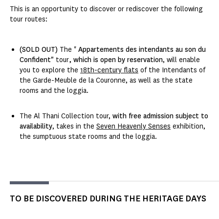
This is an opportunity to discover or rediscover the following
tour routes:
(SOLD OUT)
The "
Appartements des intendants au son du
Confident"
tour
, which is open by reservation
, will enable
you to explore the
18th-century flats
of the Intendants of
the Garde-Meuble de la Couronne, as well as the state
rooms and the loggia.
The Al Thani Collection tour,
with free admission subject to
availability
, takes in the
Seven Heavenly Senses
exhibition,
the sumptuous state rooms and the loggia.
TO BE DISCOVERED DURING THE HERITAGE DAYS