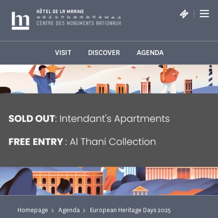
Cookies management panel
|
HÔTEL DE LA MARINE
VISIT
DISCOVER
AGENDA
Homepage
Agenda
European Heritage Days 2025