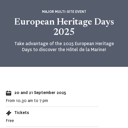
MAJOR MULTI-SITE EVENT
European Heritage Days
2025
Take advantage of the 2025 European Heritage
Days to discover the Hôtel de la Marine!
20 and 21 September 2025
From 10.30 am to 7 pm
Tickets
Free