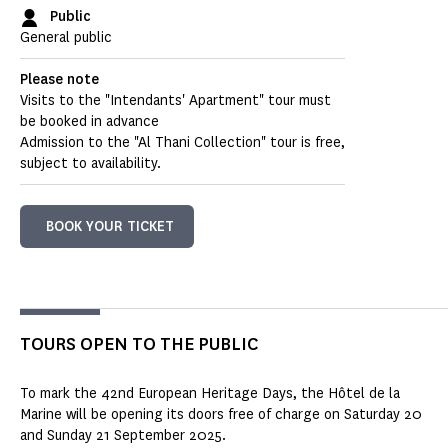
Public
General public
Please note
Visits to the "Intendants' Apartment" tour must
be booked in advance
Admission to the "Al Thani Collection" tour is free,
subject to availability.
BOOK YOUR TICKET
TOURS OPEN TO THE PUBLIC
To mark the 42nd European Heritage Days, the Hôtel de la
Marine will be opening its doors free of charge on Saturday 20
and Sunday 21 September 2025.