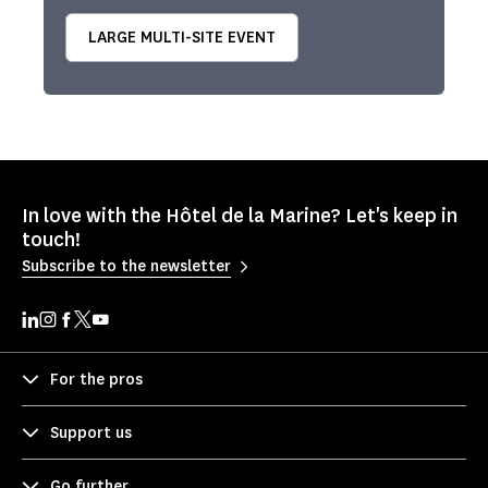
LARGE MULTI-SITE EVENT
In love with the Hôtel de la Marine? Let's keep in
touch!
Subscribe to the newsletter
For the pros
Support us
Go further