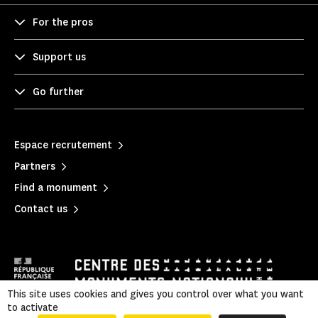
For the pros
Support us
Go further
Espace recrutement
Partners
Find a monument
Contact us
This site uses cookies and gives you control over what you want
to activate