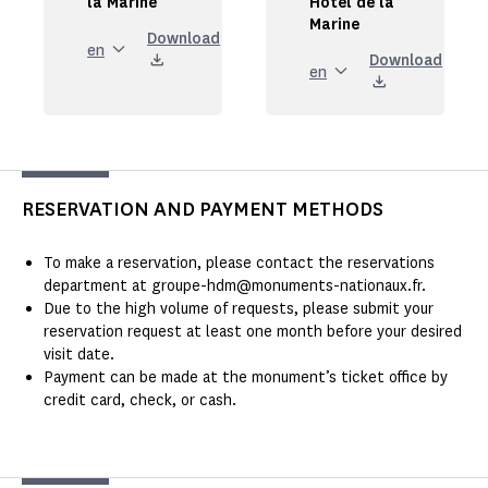
la Marine
Hôtel de la
Marine
Download
en
Download
en
RESERVATION AND PAYMENT METHODS
To make a reservation, please contact the reservations
department at groupe-hdm@monuments-nationaux.fr.
Due to the high volume of requests, please submit your
reservation request at least one month before your desired
visit date.
Payment can be made at the monument’s ticket office by
credit card, check, or cash.