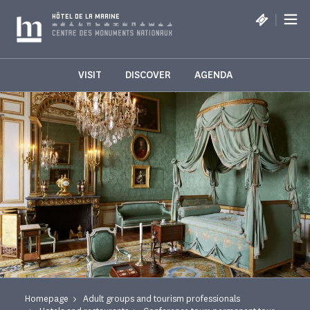
Cookies management panel
|
HÔTEL DE LA MARINE
VISIT
DISCOVER
AGENDA
Homepage
Adult groups and tourism professionals