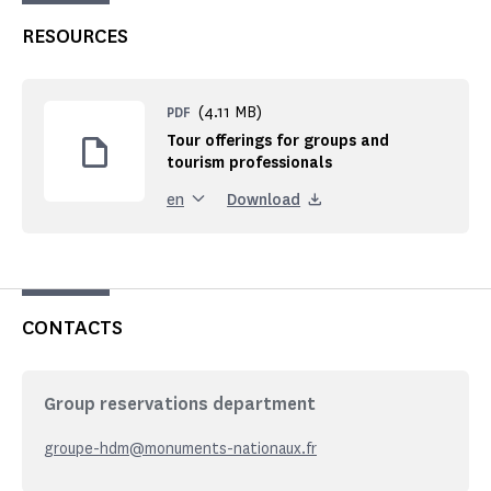
RESOURCES
(4.11 MB)
PDF
Tour offerings for groups and
tourism professionals
Download
en
CONTACTS
Group reservations department
groupe-hdm@monuments-nationaux.fr