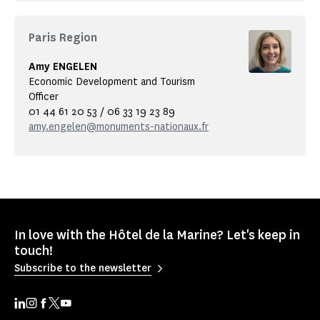
Paris Region
Amy ENGELEN
Economic Development and Tourism
Officer
01 44 61 20 53 / 06 33 19 23 89
amy.engelen@monuments-nationaux.fr
In love with the Hôtel de la Marine? Let's keep in
touch!
Subscribe to the newsletter