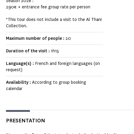
Season 2026 :
290€ + entrance fee group rate per person
*This tour does not include a visit to the Al Thani
Collection.
Maximum number of people :
20
Duration of the visit :
1h15
Language(s) :
French and foreign languages (on
request)
Availability :
According to group booking
calendar
PRESENTATION