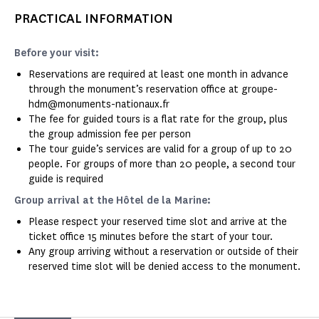
PRACTICAL INFORMATION
Before your visit:
Reservations are required at least one month in advance
through the monument’s reservation office at groupe-
hdm@monuments-nationaux.fr
The fee for guided tours is a flat rate for the group, plus
the group admission fee per person
The tour guide’s services are valid for a group of up to 20
people. For groups of more than 20 people, a second tour
guide is required
Group arrival at the Hôtel de la Marine:
Please respect your reserved time slot and arrive at the
ticket office 15 minutes before the start of your tour.
Any group arriving without a reservation or outside of their
reserved time slot will be denied access to the monument.