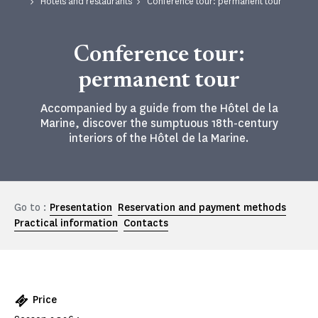
Hotels and restaurants
Conference tour: permanent tour
Conference tour:
permanent tour
Accompanied by a guide from the Hôtel de la
Marine, discover the sumptuous 18th-century
interiors of the Hôtel de la Marine.
Go to :
Presentation
Reservation and payment methods
Practical information
Contacts
Price