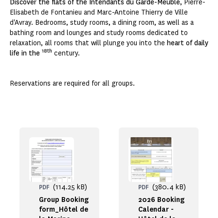
Discover the flats of the Intendants du Garde-Meuble
, Pierre-
Elisabeth de Fontanieu and Marc-Antoine Thierry de Ville
d'Avray. Bedrooms, study rooms, a dining room, as well as a
bathing room and lounges and study rooms dedicated to
relaxation, all rooms that will plunge you into the
heart of daily
18th
life in the
century.
Reservations are required for all groups.
(114.25 kB)
(380.4 kB)
PDF
PDF
Group Booking
2026 Booking
form_Hôtel de
Calendar -